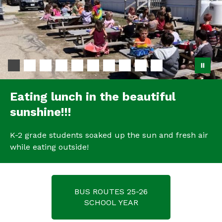
Eating lunch in the beautiful
sunshine!!!
K-2 grade students soaked up the sun and fresh air
while eating outside!
BUS ROUTES 25-26
SCHOOL YEAR