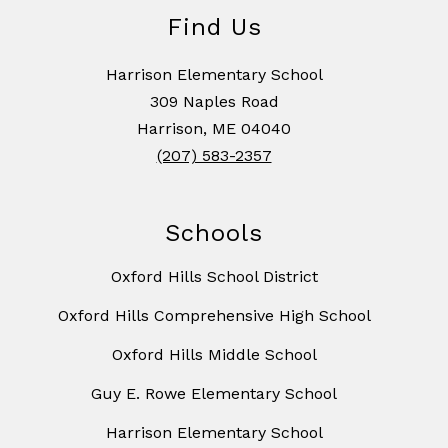
Find Us
Harrison Elementary School
309 Naples Road
Harrison, ME 04040
(207) 583-2357
Schools
Oxford Hills School District
Oxford Hills Comprehensive High School
Oxford Hills Middle School
Guy E. Rowe Elementary School
Harrison Elementary School