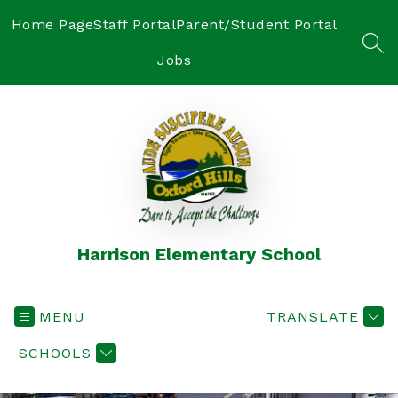
Skip
to
Home Page
Staff Portal
Parent/Student Portal
content
SEA
Jobs
Harrison Elementary School
MENU
TRANSLATE
SCHOOLS