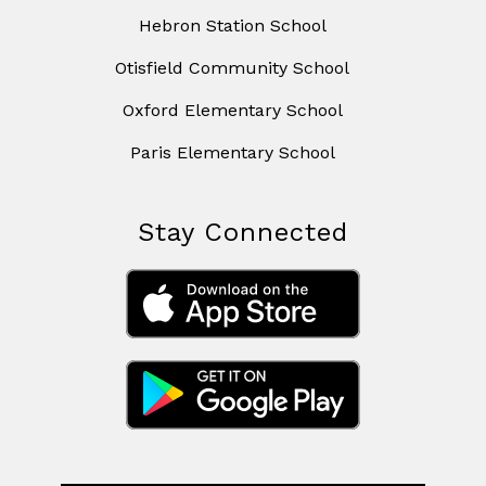
Hebron Station School
Otisfield Community School
Oxford Elementary School
Paris Elementary School
Stay Connected