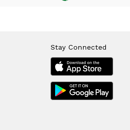
Stay Connected