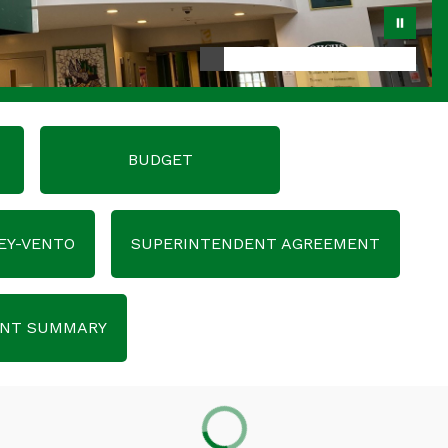
BUDGET
EY-VENTO
SUPERINTENDENT AGREEMENT
ENT SUMMARY