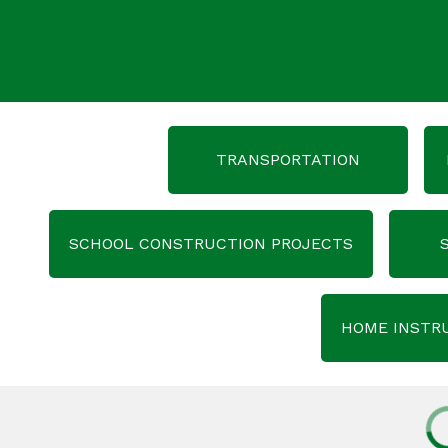
TRANSPORTATION
SCHOOL CONSTRUCTION PROJECTS
HOME INSTR