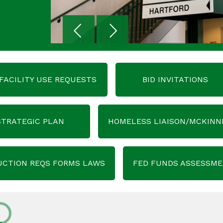
FACILITY USE REQUESTS
BID INVITATIONS
STRATEGIC PLAN
HOMELESS LIAISON/MCKINN
UCTION REQS FORMS LAWS
FED FUNDS ASSESSM