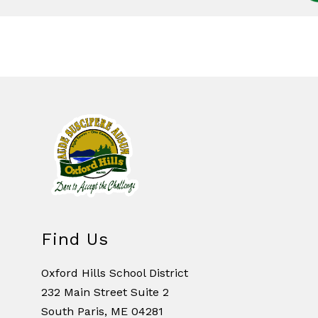
Find Us
Oxford Hills School District
232 Main Street Suite 2
South Paris, ME 04281