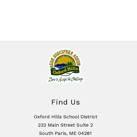
Find Us
Oxford Hills School District
232 Main Street Suite 2
South Paris, ME 04281