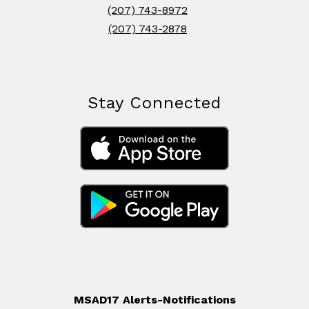
(207) 743-8972
(207) 743-2878
Stay Connected
MSAD17 Alerts-Notifications