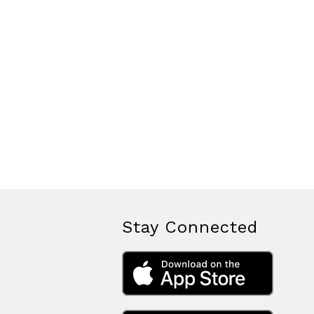
Stay Connected