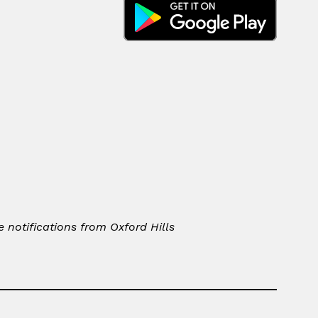
notifications from Oxford Hills