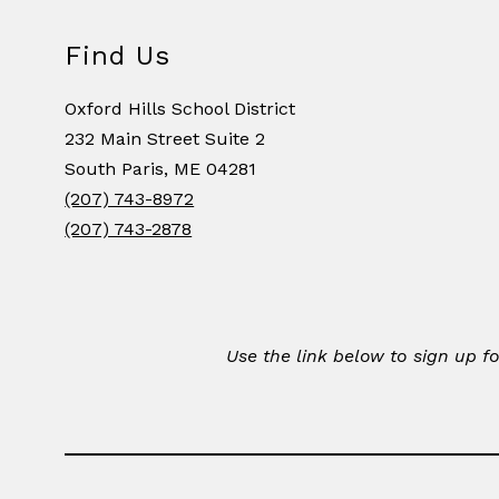
Find Us
Oxford Hills School District
232 Main Street Suite 2
South Paris, ME 04281
(207) 743-8972
(207) 743-2878
Use the link below to sign up 