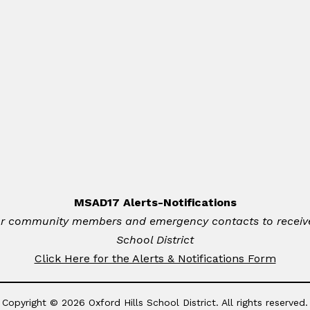
MSAD17 Alerts-Notifications
for community members and emergency contacts to receive 
School District
Click Here for the Alerts & Notifications Form
Copyright © 2026 Oxford Hills School District. All rights reserved.