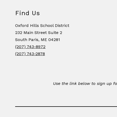
Find Us
Oxford Hills School District
232 Main Street Suite 2
South Paris, ME 04281
(207) 743-8972
(207) 743-2878
Use the link below to sign up 