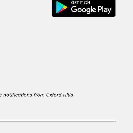
notifications from Oxford Hills