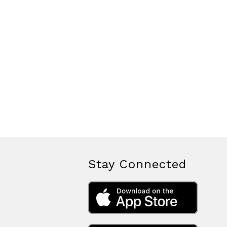
Stay Connected