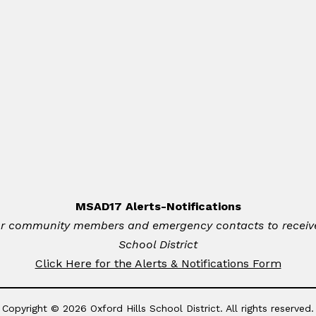
MSAD17 Alerts-Notifications
for community members and emergency contacts to receive 
School District
Click Here for the Alerts & Notifications Form
Copyright © 2026 Oxford Hills School District. All rights reserved.